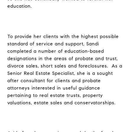
education.
To provide her clients with the highest possible
standard of service and support, Sandi
completed a number of education-based
designations in the areas of probate and trust,
divorce sales, short sales and foreclosures. As a
Senior Real Estate Specialist, she is a sought
after consultant for clients and probate
attorneys interested in useful guidance
pertaining to real estate trusts, property
valuations, estate sales and conservatorships.