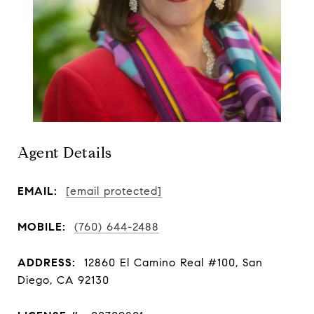
Agent Details
EMAIL:
[email protected]
MOBILE:
(760) 644-2488
ADDRESS:
12860 El Camino Real #100, San
Diego, CA 92130