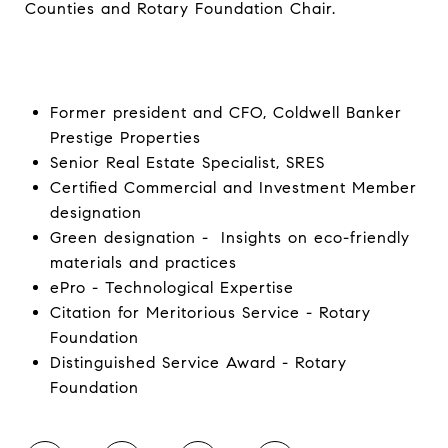
Counties and Rotary Foundation Chair.
Former president and CFO, Coldwell Banker
Prestige Properties
Senior Real Estate Specialist, SRES
Certified Commercial and Investment Member
designation
Green designation - Insights on eco-friendly
materials and practices
ePro - Technological Expertise
Citation for Meritorious Service - Rotary
Foundation
Distinguished Service Award - Rotary
Foundation