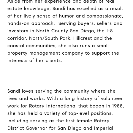
Aside from her experience and depth of real
estate knowledge, Sandi has excelled as a result
of her lively sense of humor and compassionate,
hands-on approach. Serving buyers, sellers and
investors in North County San Diego, the I-8
corridor, North/South Park, Hillcrest and the
coastal communities, she also runs a small
property management company to support the
interests of her clients.
Sandi loves serving the community where she
lives and works. With a long history of volunteer
work for Rotary International that began in 1988,
she has held a variety of top-level positions,
including serving as the first female Rotary
District Governor for San Diego and Imperial