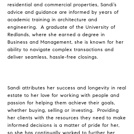
residential and commercial properties, Sandi’s
advice and guidance are informed by years of
academic training in architecture and
engineering. A graduate of the University of
Redlands, where she earned a degree in
Business and Management, she is known for her
ability to navigate complex transactions and
deliver seamless, hassle-free closings.
Sandi attributes her success and longevity in real
estate to her love for working with people and
passion for helping them achieve their goals,
whether buying, selling or investing. Providing
her clients with the resources they need to make
informed decisions is a matter of pride for her,
so she has continually worked to further her