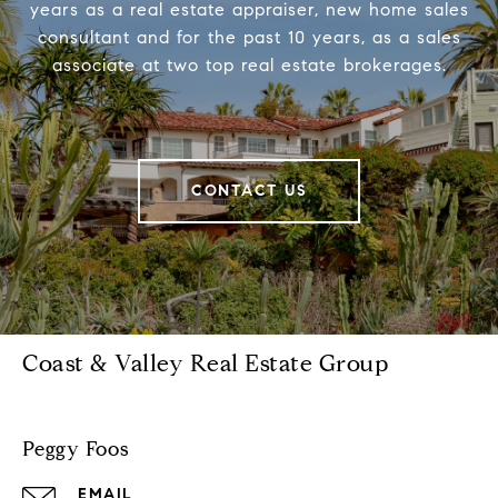
years as a real estate appraiser, new home sales
consultant and for the past 10 years, as a sales
associate at two top real estate brokerages.
CONTACT US
Coast & Valley Real Estate Group
Peggy Foos
EMAIL