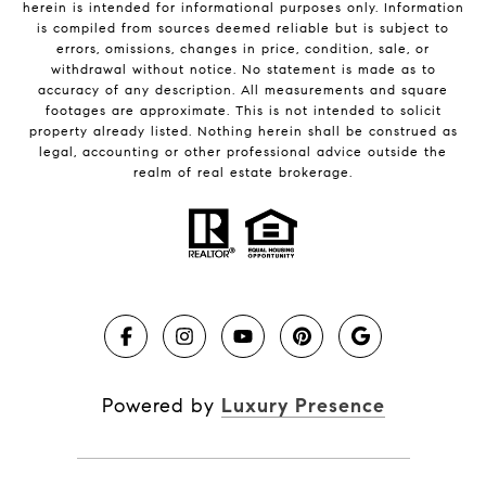
herein is intended for informational purposes only. Information
is compiled from sources deemed reliable but is subject to
errors, omissions, changes in price, condition, sale, or
withdrawal without notice. No statement is made as to
accuracy of any description. All measurements and square
footages are approximate. This is not intended to solicit
property already listed. Nothing herein shall be construed as
legal, accounting or other professional advice outside the
realm of real estate brokerage.
Powered by
Luxury Presence