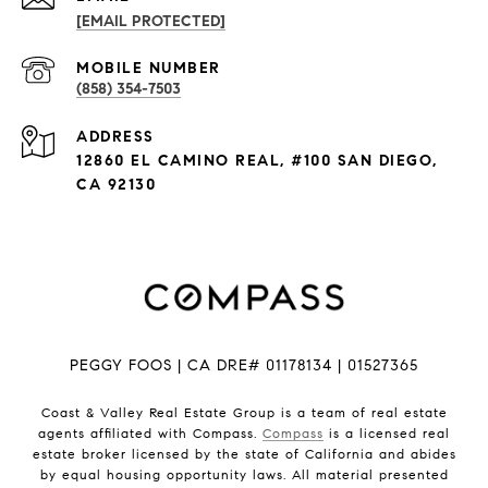
[EMAIL PROTECTED]
(858) 354-7503
ADDRESS
12860 EL CAMINO REAL, #100 SAN DIEGO,
CA 92130
PEGGY FOOS | CA DRE# 01178134 | 01527365
Coast & Valley Real Estate Group is a team of real estate
agents affiliated with Compass.
Compass
is a licensed real
estate broker licensed by the state of California and abides
by equal housing opportunity laws. All material presented