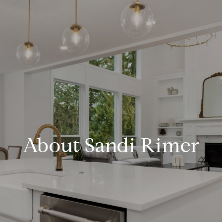
About Sandi Rimer