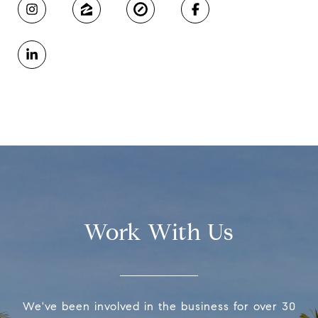
Work With Us
We've been involved in the business for over 30