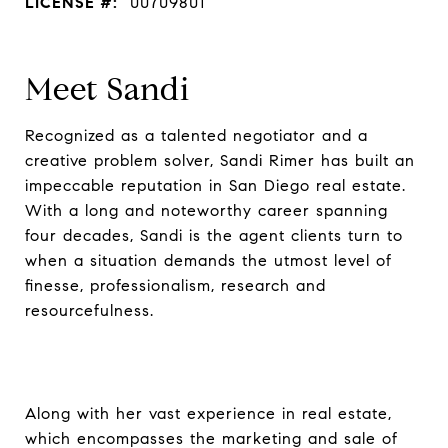
LICENSE #:
00709801
Meet Sandi
Recognized as a talented negotiator and a
creative problem solver, Sandi Rimer has built an
impeccable reputation in San Diego real estate.
With a long and noteworthy career spanning
four decades, Sandi is the agent clients turn to
when a situation demands the utmost level of
finesse, professionalism, research and
resourcefulness.
Along with her vast experience in real estate,
which encompasses the marketing and sale of