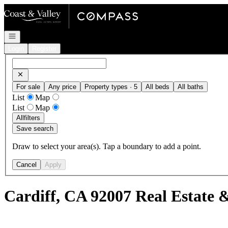
Go to: Homepage
Open navigation
Login
Register
For sale
Any price
Property types · 5
All beds
All baths
List
Map
List
Map
All
filters
Save search
Draw to select your area(s). Tap a boundary to add a point.
Cancel
Apply
Cardiff, CA 92007 Real Estate 