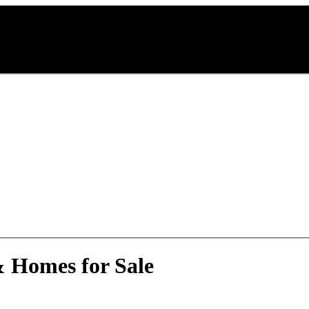
& Homes for Sale