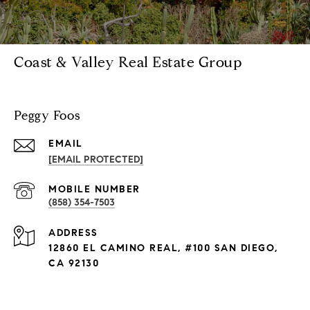
Coast & Valley Real Estate Group
Peggy Foos
EMAIL
[EMAIL PROTECTED]
(858) 354-7503
ADDRESS
12860 EL CAMINO REAL, #100 SAN DIEGO,
CA 92130