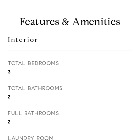
Features & Amenities
Interior
TOTAL BEDROOMS
3
TOTAL BATHROOMS
2
FULL BATHROOMS
2
LAUNDRY ROOM