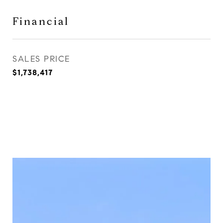
Financial
SALES PRICE
$1,738,417