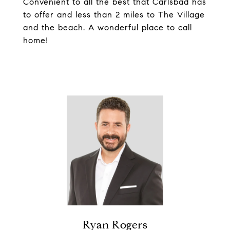
Convenient to all the best that Carlsbad has
to offer and less than 2 miles to The Village
and the beach. A wonderful place to call
home!
Ryan Rogers