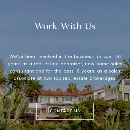
Work With Us
We've been involved in the business for over 30
years as a real estate appraiser, new home sales
consultant and for the past 10 years, as a sales
associate at two top real estate brokerages.
CONTACT US