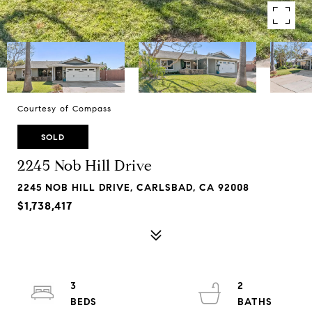
Courtesy of Compass
SOLD
2245 Nob Hill Drive
2245 NOB HILL DRIVE, CARLSBAD, CA 92008
$1,738,417
3
2