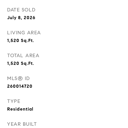
DATE SOLD
July 8, 2026
LIVING AREA
1,520
Sq.Ft.
TOTAL AREA
1,520
Sq.Ft.
MLS® ID
260014720
TYPE
Residential
YEAR BUILT