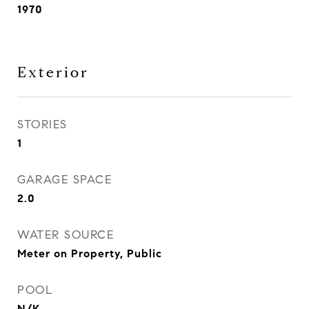
1970
Exterior
STORIES
1
GARAGE SPACE
2.0
WATER SOURCE
Meter on Property, Public
POOL
N/K