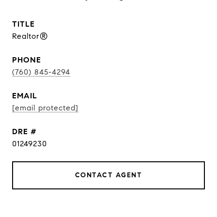
TITLE
Realtor®
PHONE
(760) 845-4294
EMAIL
[email protected]
DRE #
01249230
CONTACT AGENT