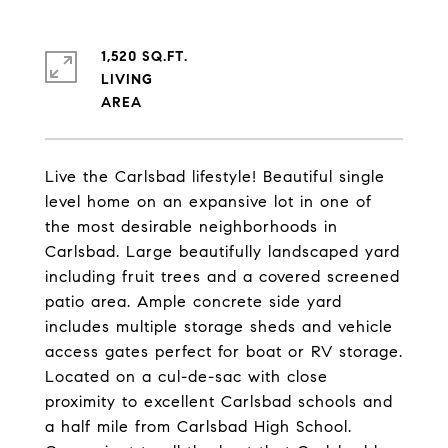
1,520 SQ.FT.
LIVING
Live the Carlsbad lifestyle! Beautiful single
level home on an expansive lot in one of
the most desirable neighborhoods in
Carlsbad. Large beautifully landscaped yard
including fruit trees and a covered screened
patio area. Ample concrete side yard
includes multiple storage sheds and vehicle
access gates perfect for boat or RV storage.
Located on a cul-de-sac with close
proximity to excellent Carlsbad schools and
a half mile from Carlsbad High School.