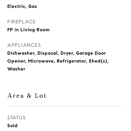
Electric, Gas
FIREPLACE
FP in Living Room
APPLIANCES
Dishwasher, Disposal, Dryer, Garage Door
Opener, Microwave, Refrigerator, Shed(s),
Washer
Area & Lot
STATUS
Sold