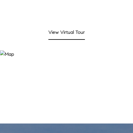
View Virtual Tour