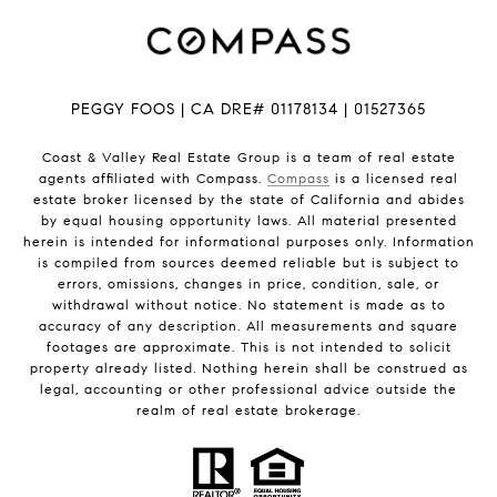
PEGGY FOOS | CA DRE# 01178134 | 01527365
Coast & Valley Real Estate Group is a team of real estate
agents affiliated with Compass.
Compass
is a licensed real
estate broker licensed by the state of California and abides
by equal housing opportunity laws. All material presented
herein is intended for informational purposes only. Information
is compiled from sources deemed reliable but is subject to
errors, omissions, changes in price, condition, sale, or
withdrawal without notice. No statement is made as to
accuracy of any description. All measurements and square
footages are approximate. This is not intended to solicit
property already listed. Nothing herein shall be construed as
legal, accounting or other professional advice outside the
realm of real estate brokerage.