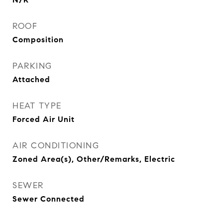
ROOF
Composition
PARKING
Attached
HEAT TYPE
Forced Air Unit
AIR CONDITIONING
Zoned Area(s), Other/Remarks, Electric
SEWER
Sewer Connected