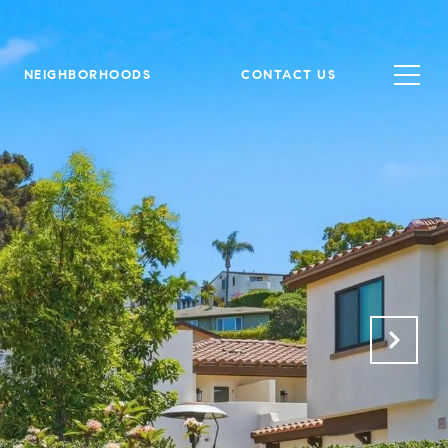
NEIGHBORHOODS
CONTACT US