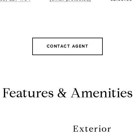
CONTACT AGENT
Features & Amenities
Exterior