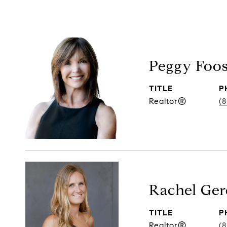
Peggy Foo
TITLE
P
Realtor®
(
Rachel Ger
TITLE
P
Realtor®
(