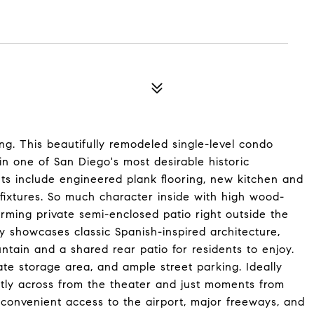
ng. This beautifully remodeled single-level condo
n one of San Diego's most desirable historic
s include engineered plank flooring, new kitchen and
fixtures. So much character inside with high wood-
arming private semi-enclosed patio right outside the
 showcases classic Spanish-inspired architecture,
ntain and a shared rear patio for residents to enjoy.
ate storage area, and ample street parking. Ideally
ectly across from the theater and just moments from
y convenient access to the airport, major freeways, and