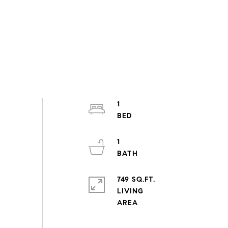
1
1
749 SQ.FT.
LIVING