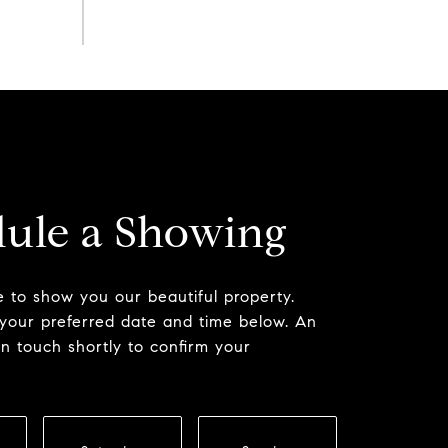
ule a Showing
 to show you our beautiful property.
 your preferred date and time below. An
in touch shortly to confirm your