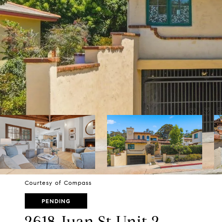
Courtesy of Compass
PENDING
2618 Juan St Unit 2