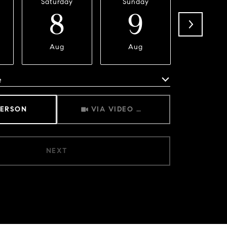
Saturday
Sunday
Monda
8
9
1
Aug
Aug
Aug
e
Meeting Type
PERSON
VIA VIDEO CHAT
NEXT