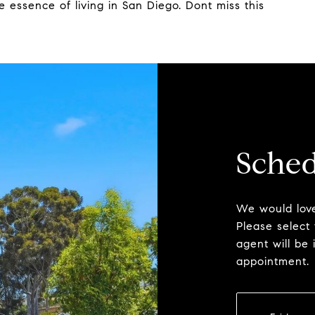
e essence of living in San Diego. Dont miss this
Sched
We would love
Please select
agent will be 
appointment.