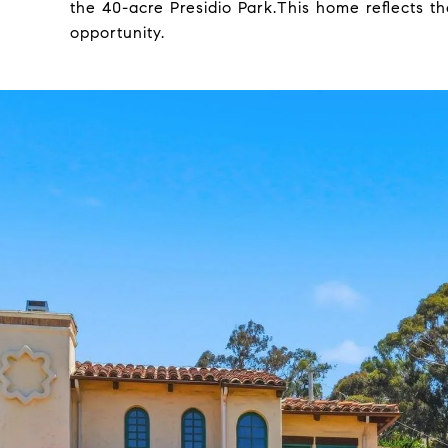
the 40-acre Presidio Park.This home reflects th
opportunity.