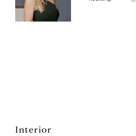
Interior