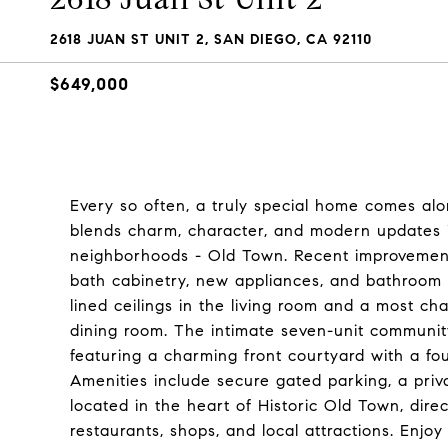
2618 JUAN ST UNIT 2, SAN DIEGO, CA 92110
$649,000
Every so often, a truly special home comes alo
blends charm, character, and modern updates i
neighborhoods - Old Town. Recent improvement
bath cabinetry, new appliances, and bathroom 
lined ceilings in the living room and a most ch
dining room. The intimate seven-unit community
featuring a charming front courtyard with a fou
Amenities include secure gated parking, a priv
located in the heart of Historic Old Town, dir
restaurants, shops, and local attractions. Enjo