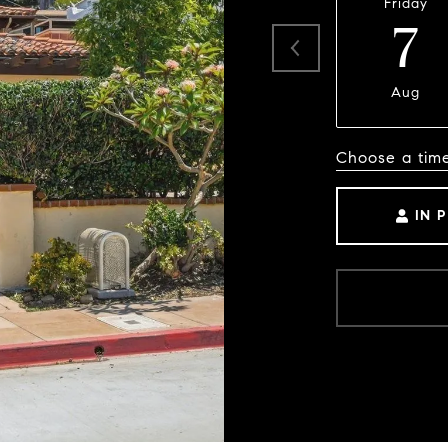
Friday
7
Aug
Choose a tim
IN 