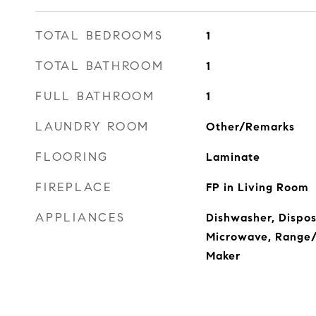
TOTAL BEDROOMS
1
TOTAL BATHROOM
1
FULL BATHROOM
1
LAUNDRY ROOM
Other/Remarks
FLOORING
Laminate
FIREPLACE
FP in Living Room
APPLIANCES
Dishwasher, Dispos
Microwave, Range/O
Maker