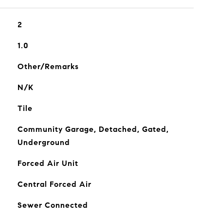
2
1.0
Other/Remarks
N/K
Tile
Community Garage, Detached, Gated,
Underground
Forced Air Unit
Central Forced Air
Sewer Connected