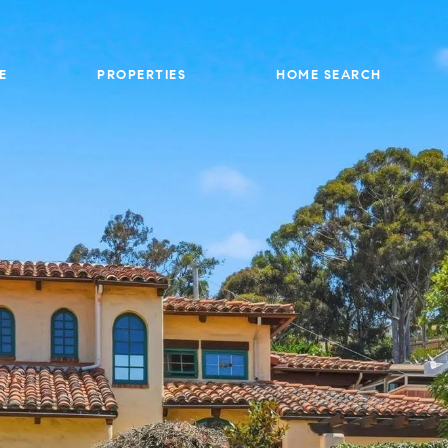
E
PROPERTIES
HOME SEARCH