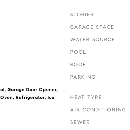
STORIES
GARAGE SPACE
WATER SOURCE
POOL
ROOF
PARKING
al, Garage Door Opener,
HEAT TYPE
ven, Refrigerator, Ice
AIR CONDITIONING
SEWER