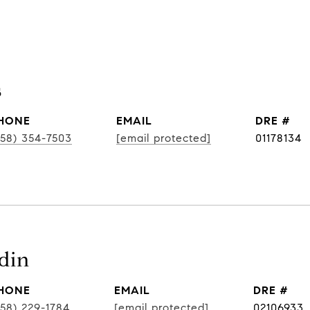
s
HONE
EMAIL
DRE #
858) 354-7503
[email protected]
01178134
din
HONE
EMAIL
DRE #
858) 229-1784
[email protected]
02106933