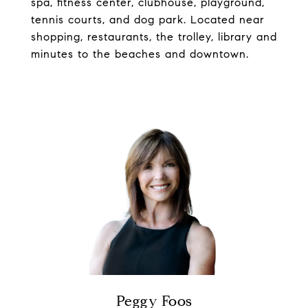
spa, fitness center, clubhouse, playground,
tennis courts, and dog park. Located near
shopping, restaurants, the trolley, library and
minutes to the beaches and downtown.
Peggy Foos