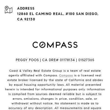
ADDRESS
12860 EL CAMINO REAL, #100 SAN DIEGO,
CA 92130
PEGGY FOOS | CA DRE# 01178134 | 01527365
Coast & Valley Real Estate Group is a team of real estate
agents affiliated with Compass.
Compass
is a licensed real
estate broker licensed by the state of California and abides
by equal housing opportunity laws. All material presented
herein is intended for informational purposes only. Information
is compiled from sources deemed reliable but is subject to
errors, omissions, changes in price, condition, sale, or
withdrawal without notice. No statement is made as to
accuracy of any description. All measurements and square