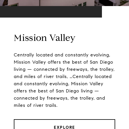
Mission Valley
Centrally located and constantly evolving,
Mission Valley offers the best of San Diego
living — connected by freeways, the trolley,
and miles of river trails, …Centrally located
and constantly evolving, Mission Valley
offers the best of San Diego living —
connected by freeways, the trolley, and
miles of river trails.
EXPLORE