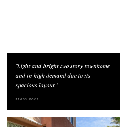
"Light and bright two story townhome
and in high demand due to its
spacious layout."
PEGGY FOOS