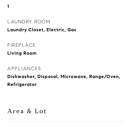
1
LAUNDRY ROOM
Laundry Closet, Electric, Gas
FIREPLACE
Living Room
APPLIANCES
Dishwasher, Disposal, Microwave, Range/Oven,
Refrigerator
Area & Lot