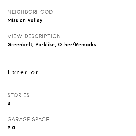
NEIGHBORHOOD
Mission Valley
VIEW DESCRIPTION
Greenbelt, Parklike, Other/Remarks
Exterior
STORIES
2
GARAGE SPACE
2.0