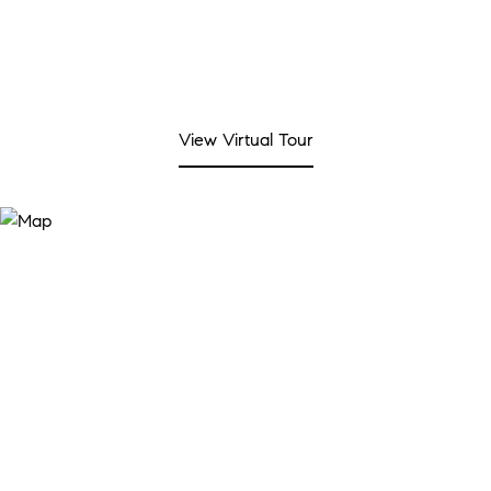
View Virtual Tour