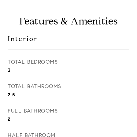
Features & Amenities
Interior
TOTAL BEDROOMS
3
TOTAL BATHROOMS
2.5
FULL BATHROOMS
2
HALF BATHROOM