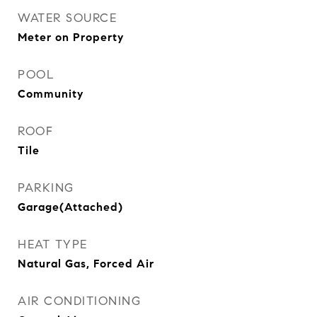
WATER SOURCE
Meter on Property
POOL
Community
ROOF
Tile
PARKING
Garage(Attached)
HEAT TYPE
Natural Gas, Forced Air
AIR CONDITIONING