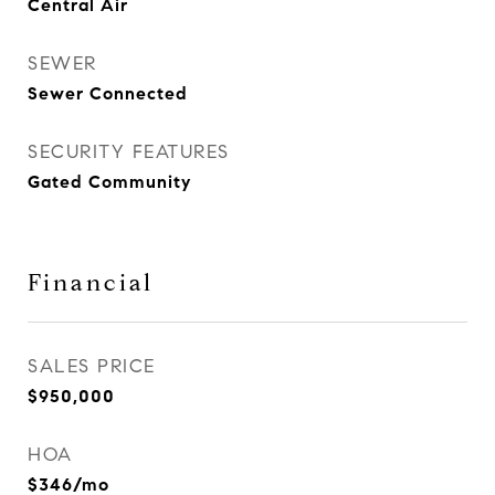
Central Air
SEWER
Sewer Connected
SECURITY FEATURES
Gated Community
Financial
SALES PRICE
$950,000
HOA
$346/mo