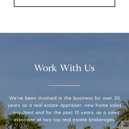
Work With Us
We've been involved in the business for over 30
years as a real estate appraiser, new home sales
consultant and for the past 10 years, as a sales
associate at two top real estate brokerages.