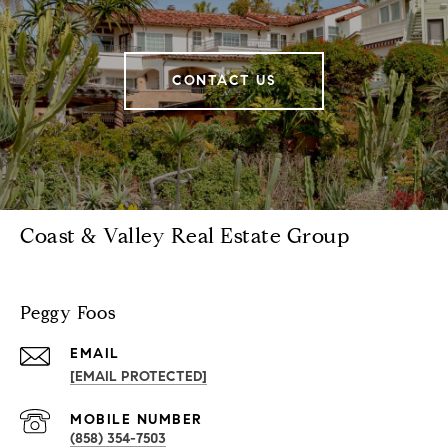
CONTACT US
Coast & Valley Real Estate Group
Peggy Foos
EMAIL
[EMAIL PROTECTED]
(858) 354-7503