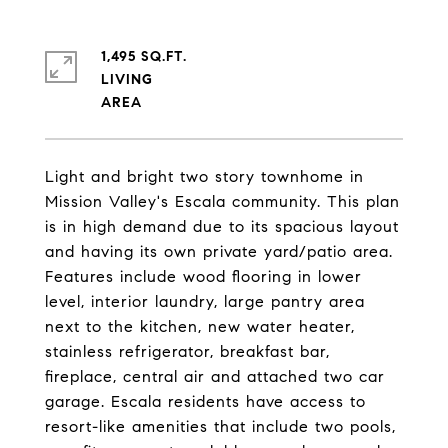
1,495 SQ.FT.
LIVING
Light and bright two story townhome in
Mission Valley's Escala community. This plan
is in high demand due to its spacious layout
and having its own private yard/patio area.
Features include wood flooring in lower
level, interior laundry, large pantry area
next to the kitchen, new water heater,
stainless refrigerator, breakfast bar,
fireplace, central air and attached two car
garage. Escala residents have access to
resort-like amenities that include two pools,