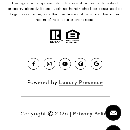
footages are approximate. This is not intended to solicit
property already listed. Nothing herein shall be construed as
legal, accounting or other professional advice outside the
realm of real estate brokerage.
Powered by
Luxury Presence
Copyright ©
2026
|
Privacy Policy