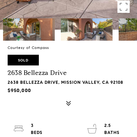
Courtesy of Compass
SOLD
2638 Bellezza Drive
2638 BELLEZZA DRIVE, MISSION VALLEY, CA 92108
$950,000
3
2.5