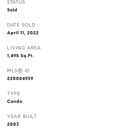
STATUS
Sold
DATE SOLD
April 11, 2022
LIVING AREA
1,495
Sq.Ft.
MLS® ID
220004939
TYPE
Condo
YEAR BUILT
2003