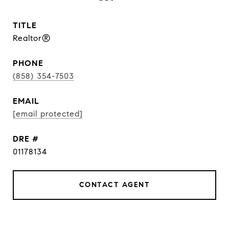
TITLE
Realtor®
PHONE
(858) 354-7503
EMAIL
[email protected]
DRE #
01178134
CONTACT AGENT