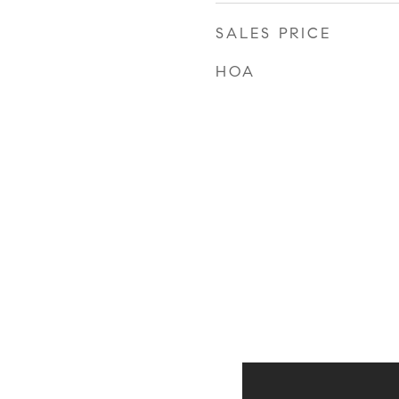
SALES PRICE
HOA