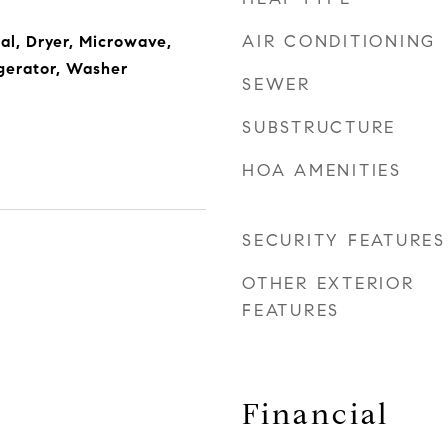
AIR CONDITIONING
al, Dryer, Microwave,
gerator, Washer
SEWER
SUBSTRUCTURE
HOA AMENITIES
SECURITY FEATURES
OTHER EXTERIOR
FEATURES
Financial