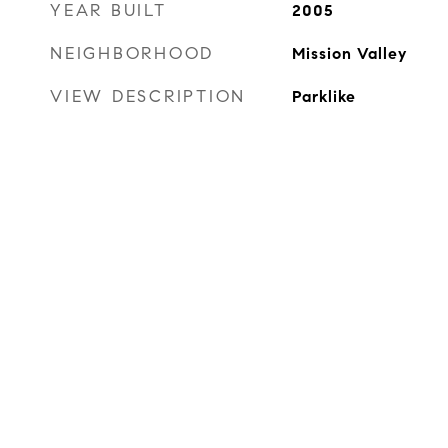
YEAR BUILT
2005
NEIGHBORHOOD
Mission Valley
VIEW DESCRIPTION
Parklike