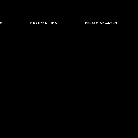
E
PROPERTIES
HOME SEARCH