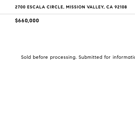
2700 ESCALA CIRCLE, MISSION VALLEY, CA 92108
$660,000
Sold before processing. Submitted for informati