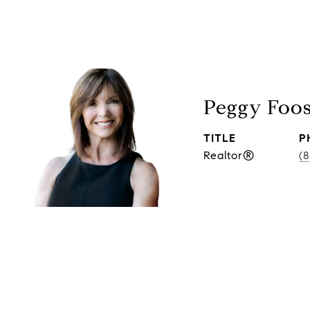
Peggy Foo
TITLE
P
Realtor®
(