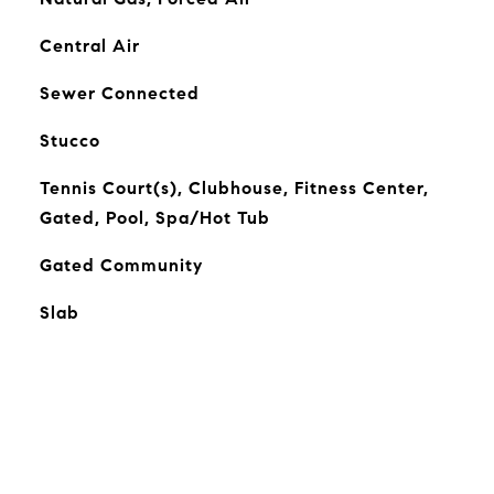
Central Air
Sewer Connected
Stucco
Tennis Court(s), Clubhouse, Fitness Center,
Gated, Pool, Spa/Hot Tub
Gated Community
Slab