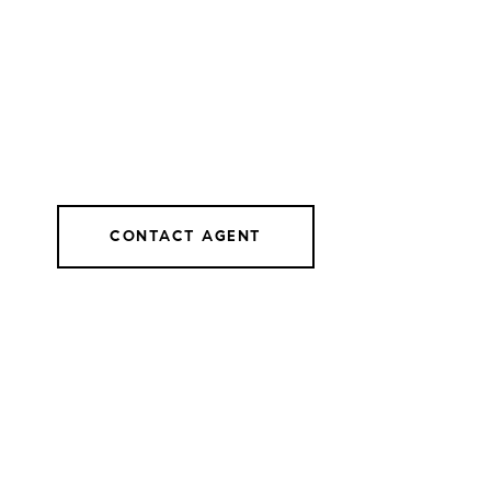
CONTACT AGENT