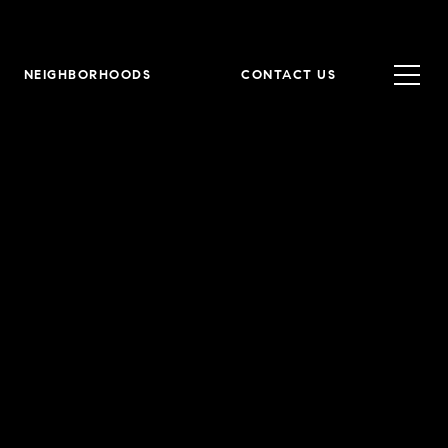
NEIGHBORHOODS
CONTACT US