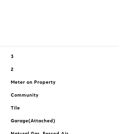
3
2
Meter on Property
Community
Tile
Garage(Attached)
Natural Gas, Forced Air