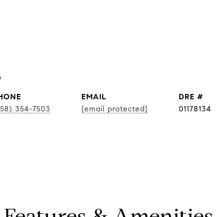
s
HONE
EMAIL
DRE #
858) 354-7503
[email protected]
01178134
Features & Amenities