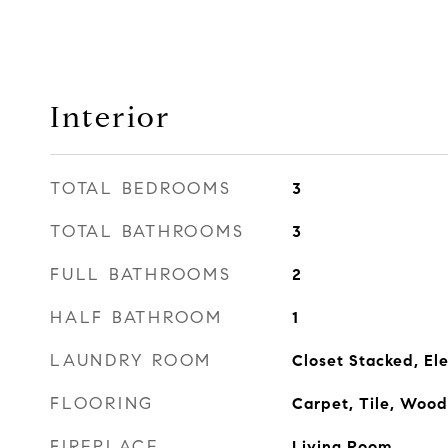
Interior
TOTAL BEDROOMS
3
TOTAL BATHROOMS
3
FULL BATHROOMS
2
HALF BATHROOM
1
LAUNDRY ROOM
Closet Stacked, Ele
FLOORING
Carpet, Tile, Wood
FIREPLACE
Living Room