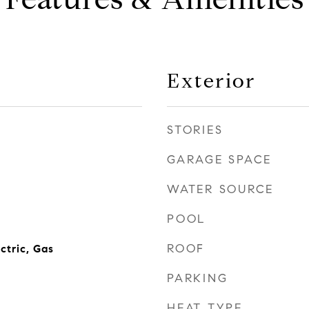
Exterior
STORIES
GARAGE SPACE
WATER SOURCE
POOL
ROOF
ctric, Gas
PARKING
HEAT TYPE