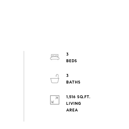
3
3
1,516 SQ.FT.
LIVING