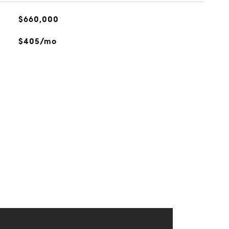
$660,000
$405/mo