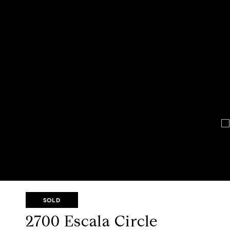
SOLD
2700 Escala Circle