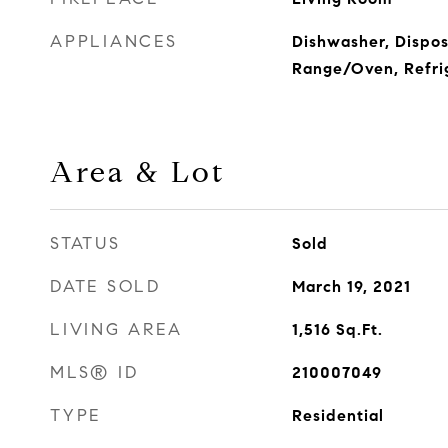
APPLIANCES
Dishwasher, Dispos
Range/Oven, Refri
Area & Lot
STATUS
Sold
DATE SOLD
March 19, 2021
LIVING AREA
1,516
Sq.Ft.
MLS® ID
210007049
TYPE
Residential