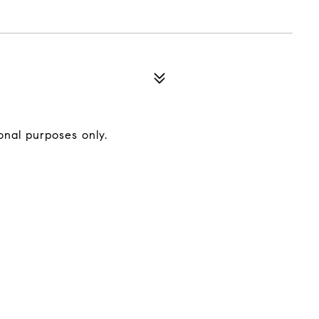
onal purposes only.