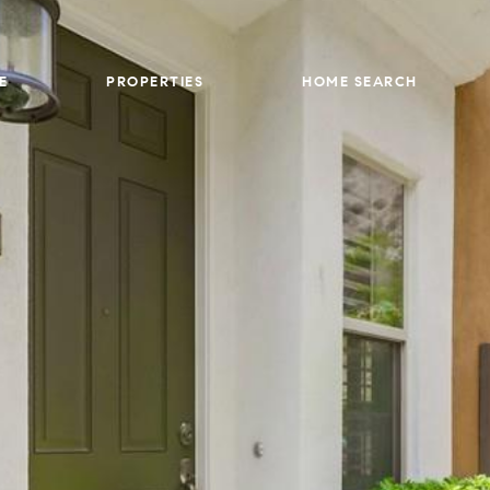
E
PROPERTIES
HOME SEARCH