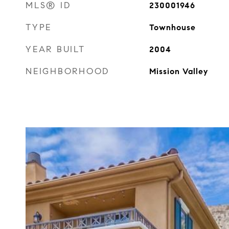
MLS® ID
230001946
TYPE
Townhouse
YEAR BUILT
2004
NEIGHBORHOOD
Mission Valley