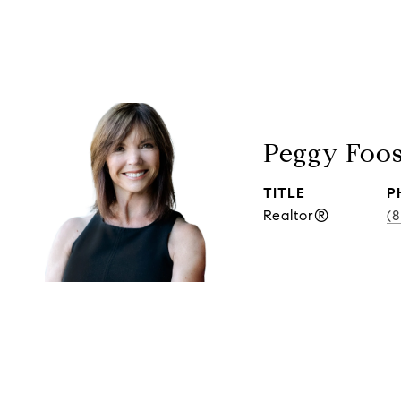
Peggy Foo
TITLE
P
Realtor®
(