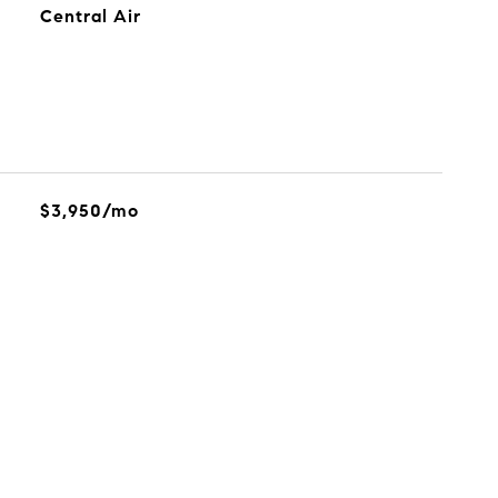
Central Air
$3,950/mo