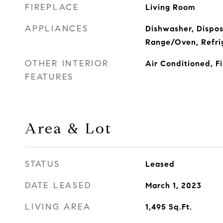
FIREPLACE
Living Room
APPLIANCES
Dishwasher, Dispos
Range/Oven, Refri
OTHER INTERIOR
Air Conditioned, F
FEATURES
Area & Lot
STATUS
Leased
DATE LEASED
March 1, 2023
LIVING AREA
1,495
Sq.Ft.