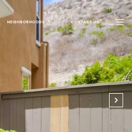
NEIGHBORHOODS
CONTACT US