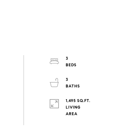
3
3
1,495 SQ.FT.
LIVING