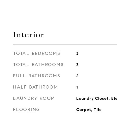
Interior
TOTAL BEDROOMS
3
TOTAL BATHROOMS
3
FULL BATHROOMS
2
HALF BATHROOM
1
LAUNDRY ROOM
Laundry Closet, Ele
FLOORING
Carpet, Tile