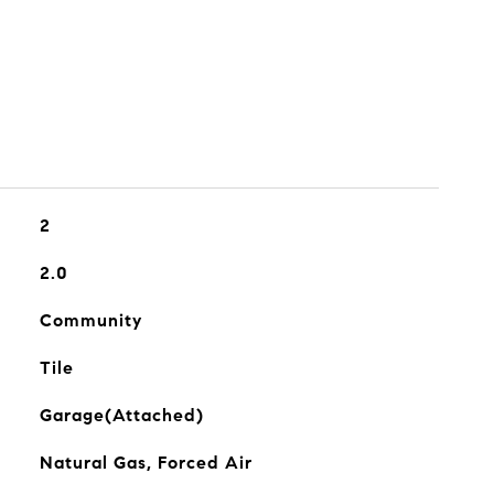
2
2.0
Community
Tile
Garage(Attached)
Natural Gas, Forced Air