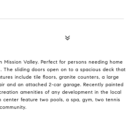
n Mission Valley. Perfect for persons needing home
s. The sliding doors open on to a spacious deck that
atures include tile floors, granite counters, a large
al air and an attached 2-car garage. Recently painted
ecreation amenities of any development in the local
n center feature two pools, a spa, gym, two tennis
 community.