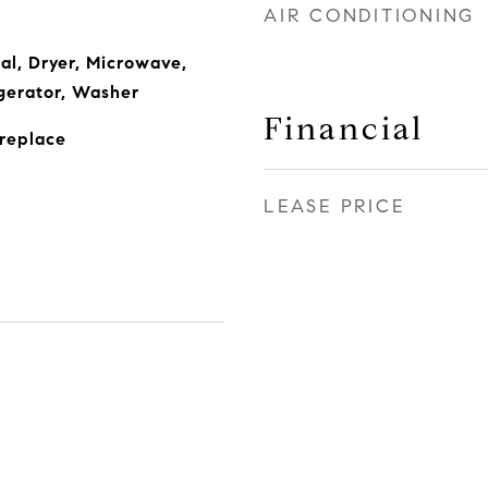
AIR CONDITIONING
al, Dryer, Microwave,
gerator, Washer
Financial
ireplace
LEASE PRICE