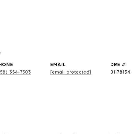
s
HONE
EMAIL
DRE #
858) 354-7503
[email protected]
01178134