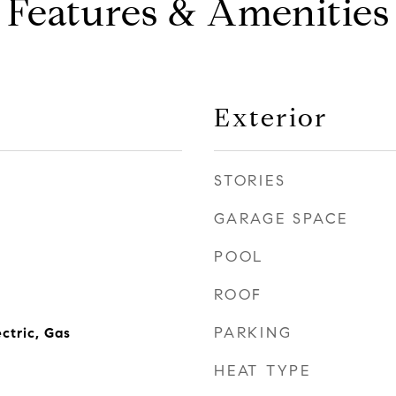
Features & Amenities
Exterior
STORIES
GARAGE SPACE
POOL
ROOF
PARKING
ctric, Gas
HEAT TYPE