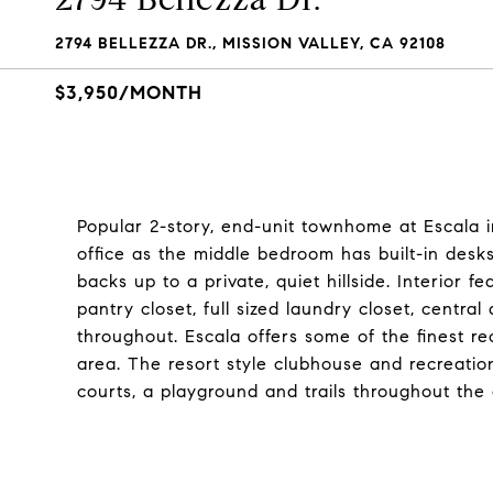
2794 BELLEZZA DR., MISSION VALLEY, CA 92108
$3,950/MONTH
Popular 2-story, end-unit townhome at Escala i
office as the middle bedroom has built-in desk
backs up to a private, quiet hillside. Interior fe
pantry closet, full sized laundry closet, centr
throughout. Escala offers some of the finest r
area. The resort style clubhouse and recreatio
courts, a playground and trails throughout the