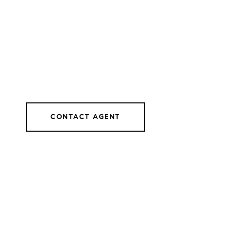
CONTACT AGENT