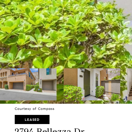
Courtesy of Compass
LEASED
2794 Bellezza Dr.