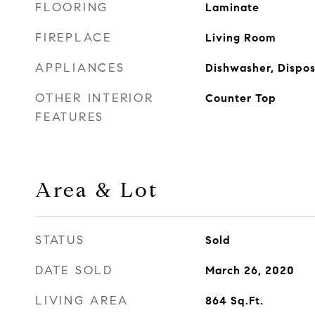
FLOORING
Laminate
FIREPLACE
Living Room
APPLIANCES
Dishwasher, Dispos
OTHER INTERIOR
Counter Top
FEATURES
Area & Lot
STATUS
Sold
DATE SOLD
March 26, 2020
LIVING AREA
864
Sq.Ft.