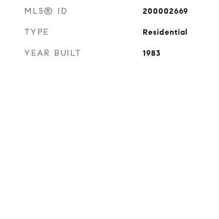
MLS® ID
200002669
TYPE
Residential
YEAR BUILT
1983