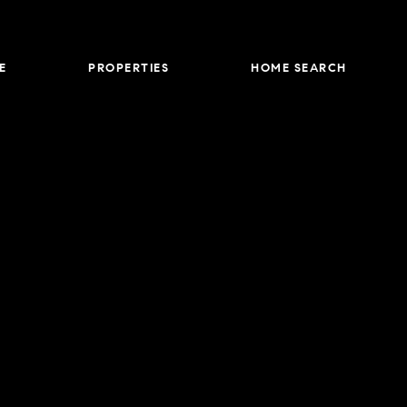
E
PROPERTIES
HOME SEARCH