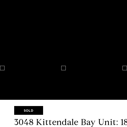
SOLD
3048 Kittendale Bay Unit: 1