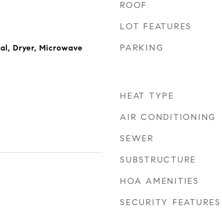
ROOF
LOT FEATURES
PARKING
al, Dryer, Microwave
HEAT TYPE
AIR CONDITIONING
SEWER
SUBSTRUCTURE
HOA AMENITIES
SECURITY FEATURES