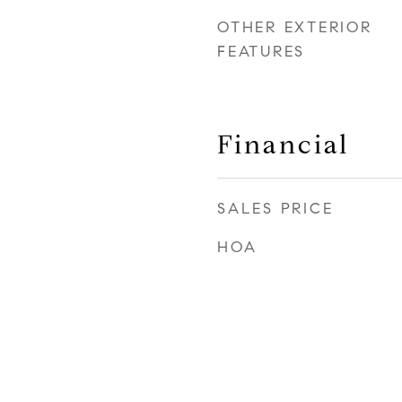
OTHER EXTERIOR
FEATURES
Financial
SALES PRICE
HOA