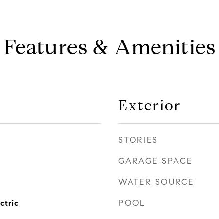
Features & Amenities
Exterior
STORIES
GARAGE SPACE
WATER SOURCE
POOL
ctric