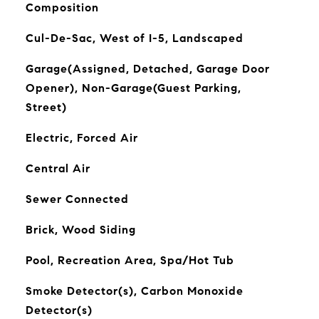
Composition
Cul-De-Sac, West of I-5, Landscaped
Garage(Assigned, Detached, Garage Door
Opener), Non-Garage(Guest Parking,
Street)
Electric, Forced Air
Central Air
Sewer Connected
Brick, Wood Siding
Pool, Recreation Area, Spa/Hot Tub
Smoke Detector(s), Carbon Monoxide
Detector(s)