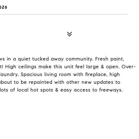
626
iews in a quiet tucked away community. Fresh paint,
! High ceilings make this unit feel large & open. Over-
 laundry. Spacious living room with fireplace, high
 about to be repainted with other new updates to
ots of local hot spots & easy access to freeways.