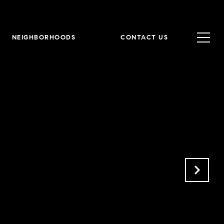
NEIGHBORHOODS
CONTACT US