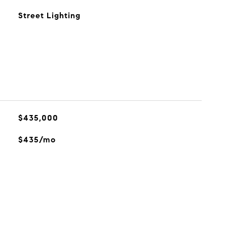
Street Lighting
$435,000
$435/mo