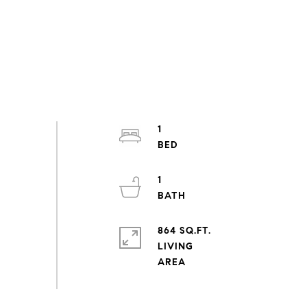
1
1
864 SQ.FT.
LIVING