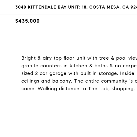
3048 KITTENDALE BAY UNIT: 18, COSTA MESA, CA 92
$435,000
Bright & airy top floor unit with tree & pool v
granite counters in kitchen & baths & no carpet
sized 2 car garage with built in storage. Inside
ceilings and balcony. The entire community is
come. Walking distance to The Lab, shopping, l