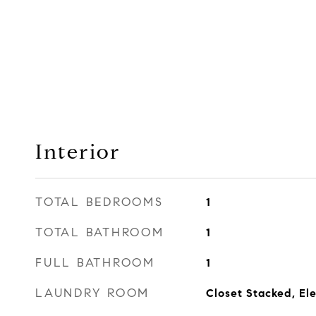
Interior
TOTAL BEDROOMS
1
TOTAL BATHROOM
1
FULL BATHROOM
1
LAUNDRY ROOM
Closet Stacked, Ele