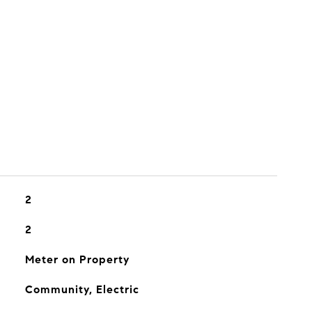
2
2
Meter on Property
Community, Electric