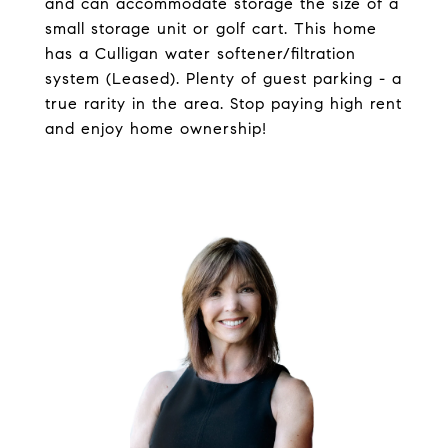
and can accommodate storage the size of a
small storage unit or golf cart. This home
has a Culligan water softener/filtration
system (Leased). Plenty of guest parking - a
true rarity in the area. Stop paying high rent
and enjoy home ownership!