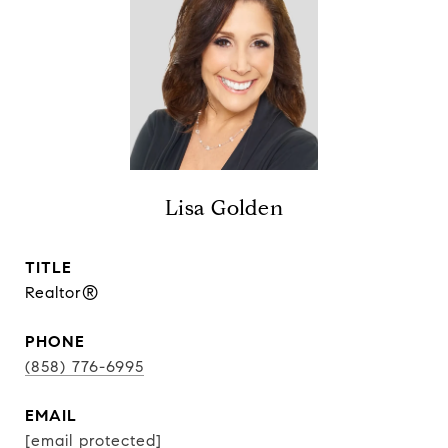
Lisa Golden
TITLE
Realtor®
PHONE
(858) 776-6995
EMAIL
[email protected]