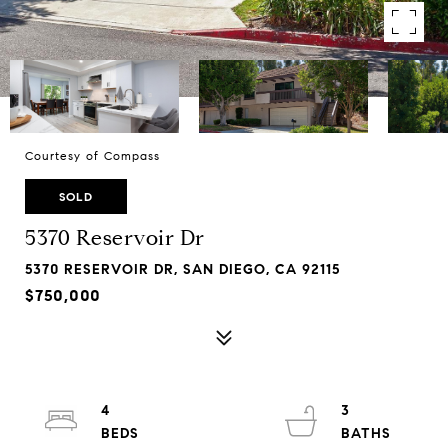
Courtesy of Compass
SOLD
5370 Reservoir Dr
5370 RESERVOIR DR, SAN DIEGO, CA 92115
$750,000
4
3