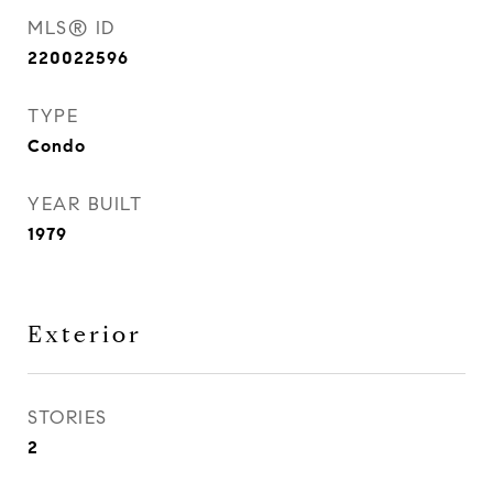
MLS® ID
220022596
TYPE
Condo
YEAR BUILT
1979
Exterior
STORIES
2