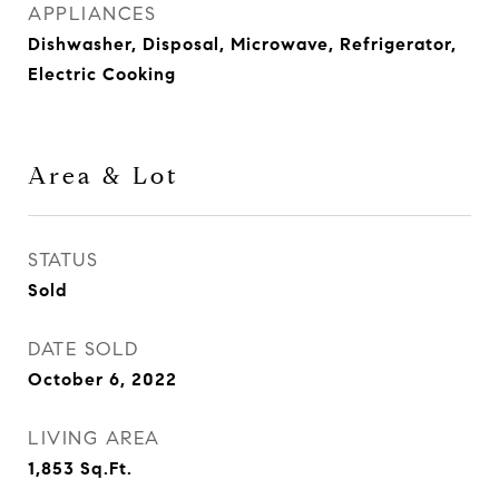
APPLIANCES
Dishwasher, Disposal, Microwave, Refrigerator,
Electric Cooking
Area & Lot
STATUS
Sold
DATE SOLD
October 6, 2022
LIVING AREA
1,853
Sq.Ft.