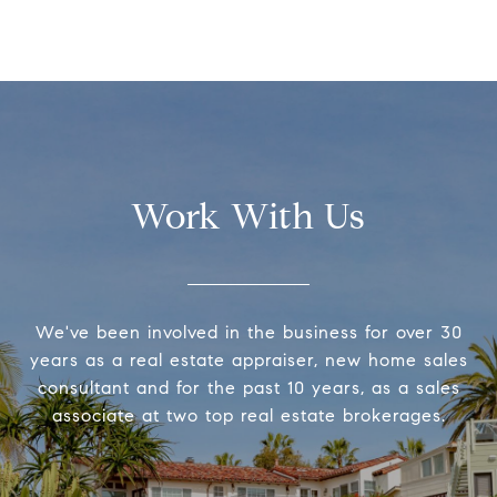
Work With Us
We've been involved in the business for over 30
years as a real estate appraiser, new home sales
consultant and for the past 10 years, as a sales
associate at two top real estate brokerages.