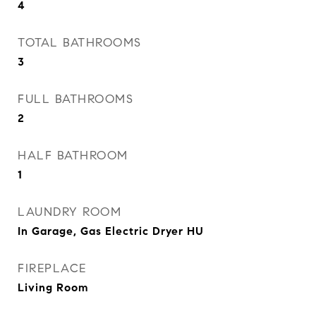
4
TOTAL BATHROOMS
3
FULL BATHROOMS
2
HALF BATHROOM
1
LAUNDRY ROOM
In Garage, Gas Electric Dryer HU
FIREPLACE
Living Room