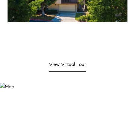
View Virtual Tour