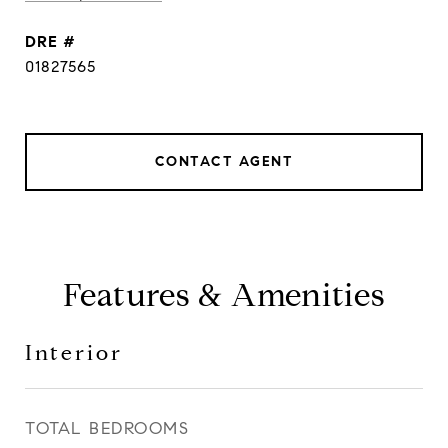
DRE #
01827565
CONTACT AGENT
Features & Amenities
Interior
TOTAL BEDROOMS