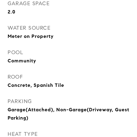
GARAGE SPACE
2.0
WATER SOURCE
Meter on Property
POOL
Community
ROOF
Concrete, Spanish Tile
PARKING
Garage(Attached), Non-Garage(Driveway, Guest
Parking)
HEAT TYPE