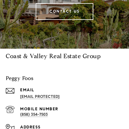
CONTACT US
Coast & Valley Real Estate Group
Peggy Foos
EMAIL
[EMAIL PROTECTED]
(858) 354-7503
ADDRESS