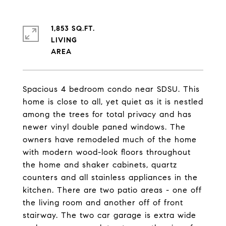
1,853 SQ.FT.
LIVING
Spacious 4 bedroom condo near SDSU. This
home is close to all, yet quiet as it is nestled
among the trees for total privacy and has
newer vinyl double paned windows. The
owners have remodeled much of the home
with modern wood-look floors throughout
the home and shaker cabinets, quartz
counters and all stainless appliances in the
kitchen. There are two patio areas - one off
the living room and another off of front
stairway. The two car garage is extra wide