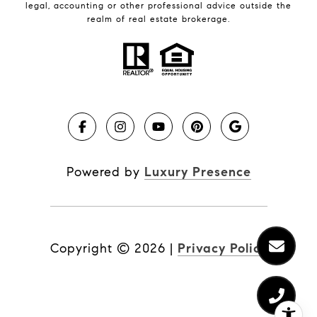
legal, accounting or other professional advice outside the
realm of real estate brokerage.
Powered by
Luxury Presence
Copyright ©
2026
|
Privacy Policy