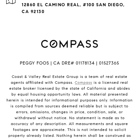
12860 EL CAMINO REAL, #100 SAN DIEGO,
CA 92130
PEGGY FOOS | CA DRE# 01178134 | 01527365
Coast & Valley Real Estate Group is a team of real estate
agents affiliated with Compass.
Compass
is a licensed real
estate broker licensed by the state of California and abides
by equal housing opportunity laws. All material presented
herein is intended for informational purposes only. Information
is compiled from sources deemed reliable but is subject to
errors, omissions, changes in price, condition, sale, or
withdrawal without notice. No statement is made as to
accuracy of any description. All measurements and square
footages are approximate. This is not intended to solicit
property already listed. Nothing herein shall be construed as