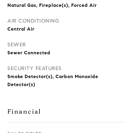
Natural Gas, Fireplace(s), Forced Air
AIR CONDITIONING
Central Air
SEWER
Sewer Connected
SECURITY FEATURES
Smoke Detector(s), Carbon Monoxide
Detector(s)
Financial