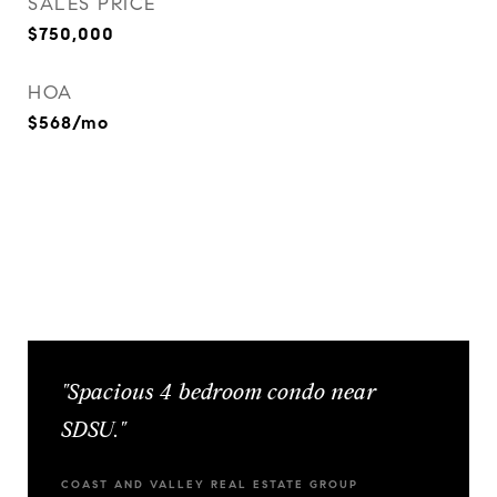
SALES PRICE
$750,000
HOA
$568/mo
"Spacious 4 bedroom condo near
SDSU."
COAST AND VALLEY REAL ESTATE GROUP