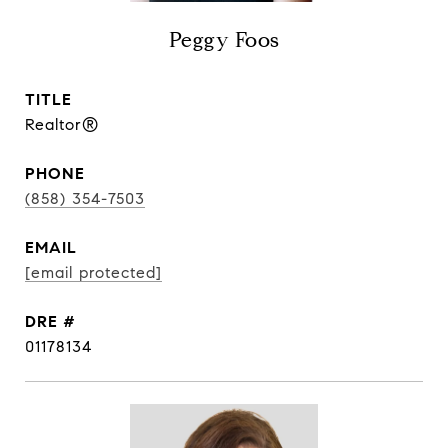
Peggy Foos
TITLE
Realtor®
PHONE
(858) 354-7503
EMAIL
[email protected]
DRE #
01178134