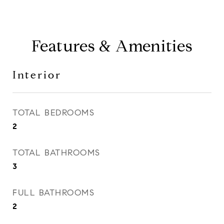
Features & Amenities
Interior
TOTAL BEDROOMS
2
TOTAL BATHROOMS
3
FULL BATHROOMS
2