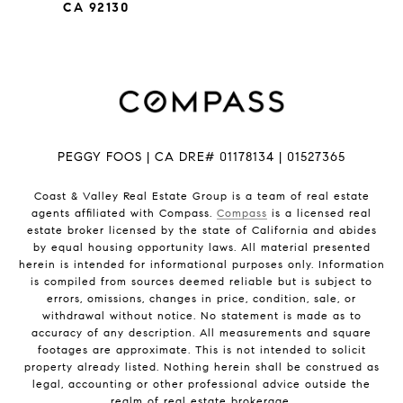
CA 92130
PEGGY FOOS | CA DRE# 01178134 | 01527365
Coast & Valley Real Estate Group is a team of real estate
agents affiliated with Compass.
Compass
is a licensed real
estate broker licensed by the state of California and abides
by equal housing opportunity laws. All material presented
herein is intended for informational purposes only. Information
is compiled from sources deemed reliable but is subject to
errors, omissions, changes in price, condition, sale, or
withdrawal without notice. No statement is made as to
accuracy of any description. All measurements and square
footages are approximate. This is not intended to solicit
property already listed. Nothing herein shall be construed as
legal, accounting or other professional advice outside the
realm of real estate brokerage.