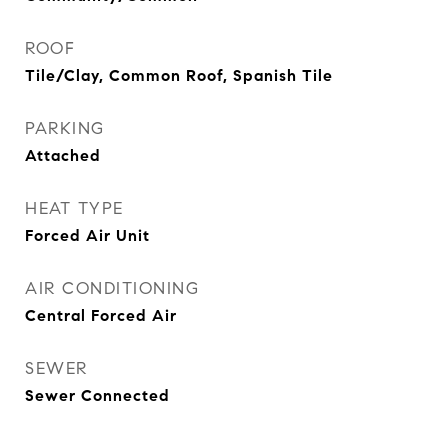
ROOF
Tile/Clay, Common Roof, Spanish Tile
PARKING
Attached
HEAT TYPE
Forced Air Unit
AIR CONDITIONING
Central Forced Air
SEWER
Sewer Connected