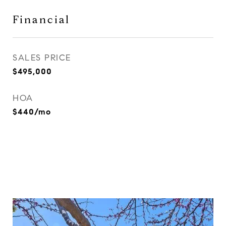
Financial
SALES PRICE
$495,000
HOA
$440/mo