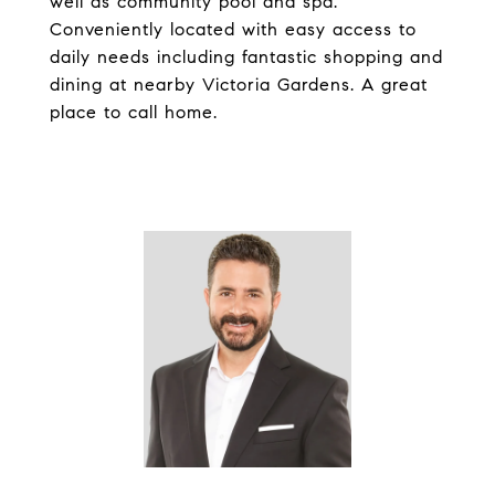
well as community pool and spa.
Conveniently located with easy access to
daily needs including fantastic shopping and
dining at nearby Victoria Gardens. A great
place to call home.