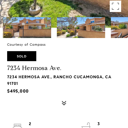
Courtesy of Compass
SOLD
7234 Hermosa Ave.
7234 HERMOSA AVE., RANCHO CUCAMONGA, CA
91701
$495,000
2
3