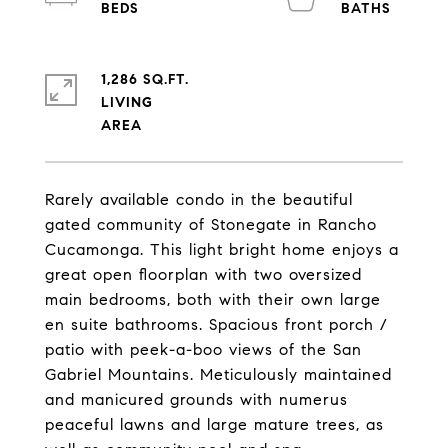
1,286 SQ.FT.
LIVING
Rarely available condo in the beautiful
gated community of Stonegate in Rancho
Cucamonga. This light bright home enjoys a
great open floorplan with two oversized
main bedrooms, both with their own large
en suite bathrooms. Spacious front porch /
patio with peek-a-boo views of the San
Gabriel Mountains. Meticulously maintained
and manicured grounds with numerus
peaceful lawns and large mature trees, as