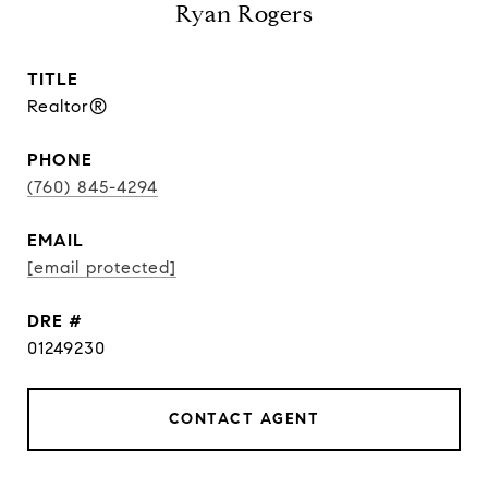
Ryan Rogers
TITLE
Realtor®
PHONE
(760) 845-4294
EMAIL
[email protected]
DRE #
01249230
CONTACT AGENT