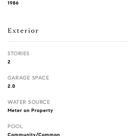
1986
Exterior
STORIES
2
GARAGE SPACE
2.0
WATER SOURCE
Meter on Property
POOL
Community/Common