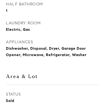
HALF BATHROOM
1
LAUNDRY ROOM
Electric, Gas
APPLIANCES
Dishwasher, Disposal, Dryer, Garage Door
Opener, Microwave, Refrigerator, Washer
Area & Lot
STATUS
Sold