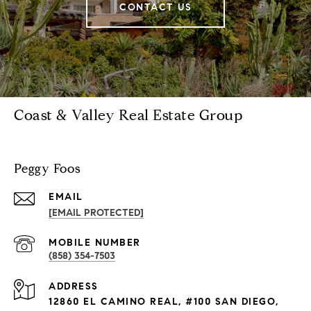
CONTACT US
Coast & Valley Real Estate Group
Peggy Foos
EMAIL
[EMAIL PROTECTED]
(858) 354-7503
ADDRESS
12860 EL CAMINO REAL, #100 SAN DIEGO,