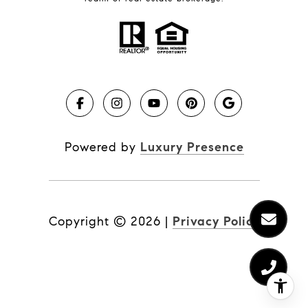
Powered by
Luxury Presence
Copyright ©
2026
|
Privacy Policy