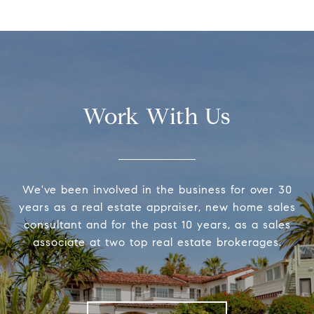
Work With Us
We've been involved in the business for over 30
years as a real estate appraiser, new home sales
consultant and for the past 10 years, as a sales
associate at two top real estate brokerages.