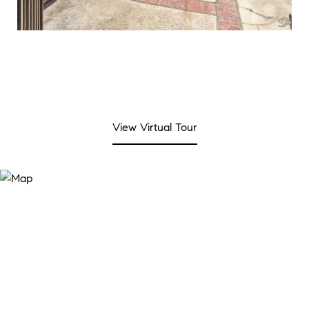
View Virtual Tour