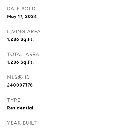
DATE SOLD
May 17, 2024
LIVING AREA
1,286
Sq.Ft.
TOTAL AREA
1,286
Sq.Ft.
MLS® ID
240007778
TYPE
Residential
YEAR BUILT