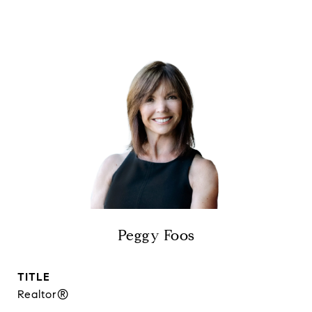
Peggy Foos
TITLE
Realtor®