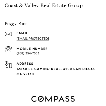
Coast & Valley Real Estate Group
Peggy Foos
EMAIL
[EMAIL PROTECTED]
(858) 354-7503
ADDRESS
12860 EL CAMINO REAL, #100 SAN DIEGO,
CA 92130