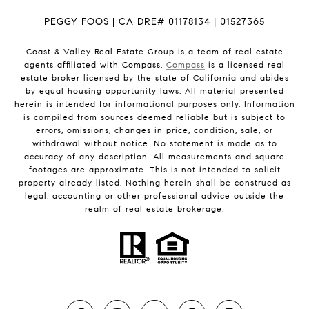
PEGGY FOOS | CA DRE# 01178134 | 01527365
Coast & Valley Real Estate Group is a team of real estate
agents affiliated with Compass.
Compass
is a licensed real
estate broker licensed by the state of California and abides
by equal housing opportunity laws. All material presented
herein is intended for informational purposes only. Information
is compiled from sources deemed reliable but is subject to
errors, omissions, changes in price, condition, sale, or
withdrawal without notice. No statement is made as to
accuracy of any description. All measurements and square
footages are approximate. This is not intended to solicit
property already listed. Nothing herein shall be construed as
legal, accounting or other professional advice outside the
realm of real estate brokerage.