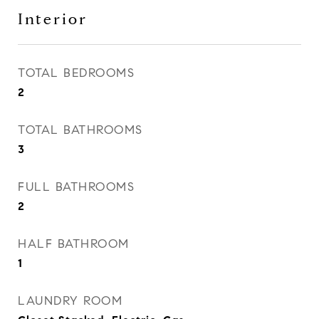
Interior
TOTAL BEDROOMS
2
TOTAL BATHROOMS
3
FULL BATHROOMS
2
HALF BATHROOM
1
LAUNDRY ROOM