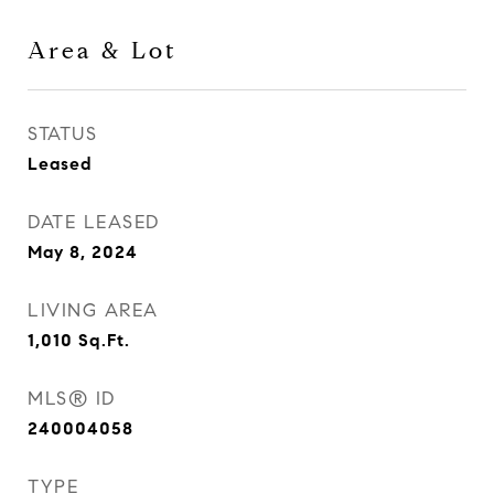
Area & Lot
STATUS
Leased
DATE LEASED
May 8, 2024
LIVING AREA
1,010
Sq.Ft.
MLS® ID
240004058
TYPE