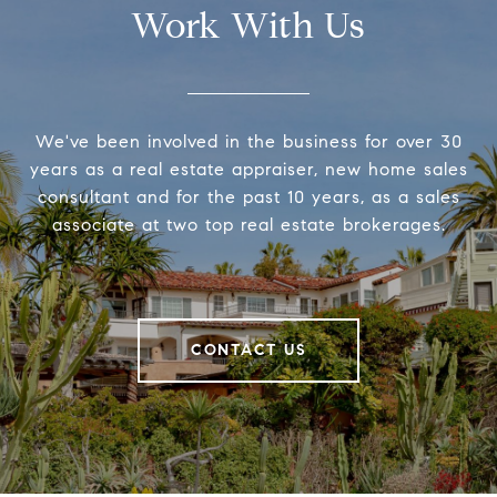
Work With Us
We've been involved in the business for over 30
years as a real estate appraiser, new home sales
consultant and for the past 10 years, as a sales
associate at two top real estate brokerages.
CONTACT US