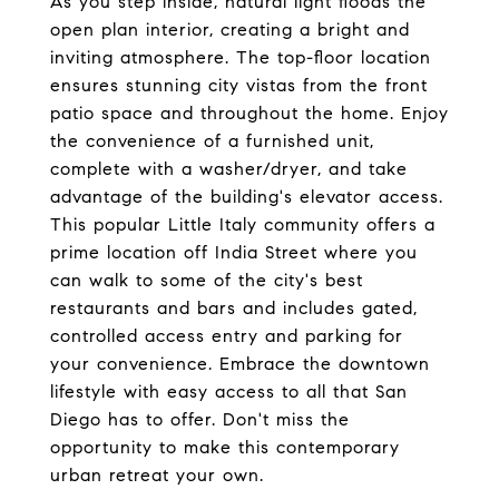
As you step inside, natural light floods the
open plan interior, creating a bright and
inviting atmosphere. The top-floor location
ensures stunning city vistas from the front
patio space and throughout the home. Enjoy
the convenience of a furnished unit,
complete with a washer/dryer, and take
advantage of the building's elevator access.
This popular Little Italy community offers a
prime location off India Street where you
can walk to some of the city's best
restaurants and bars and includes gated,
controlled access entry and parking for
your convenience. Embrace the downtown
lifestyle with easy access to all that San
Diego has to offer. Don't miss the
opportunity to make this contemporary
urban retreat your own.