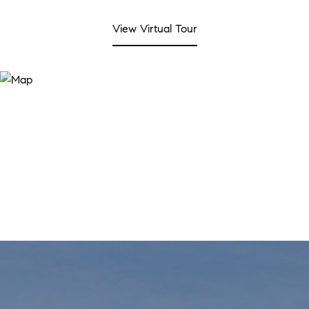
View Virtual Tour