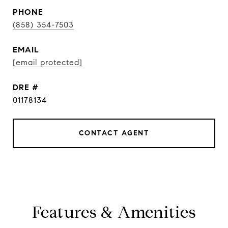
PHONE
(858) 354-7503
EMAIL
[email protected]
DRE #
01178134
CONTACT AGENT
Features & Amenities