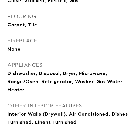
Closet Stacked, Electric, Gas
FLOORING
Carpet, Tile
FIREPLACE
None
APPLIANCES
Dishwasher, Disposal, Dryer, Microwave,
Range/Oven, Refrigerator, Washer, Gas Water
Heater
OTHER INTERIOR FEATURES
Interior Walls (Drywall), Air Conditioned, Dishes
Furnished, Linens Furnished