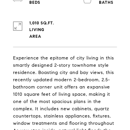
1,010 SQ.FT.
LIVING
Experience the epitome of city living in this
smartly designed 2-story townhome style
residence. Boasting city and bay views, this
recently updated modern 2-bedroom, 2.5-
bathroom corner unit offers an expansive
1010 square feet of living space, making it
one of the most spacious plans in the
complex. It includes new cabinets, quartz
countertops, stainless appliances, fixtures,
window treatments and flooring throughout