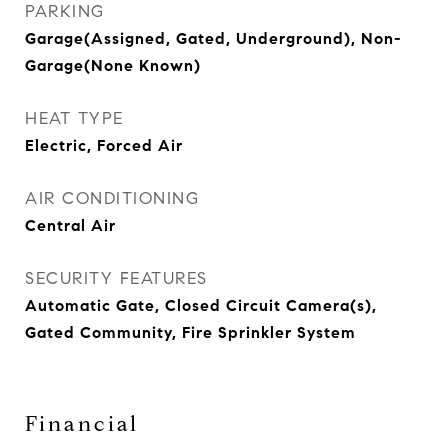
PARKING
Garage(Assigned, Gated, Underground), Non-
Garage(None Known)
HEAT TYPE
Electric, Forced Air
AIR CONDITIONING
Central Air
SECURITY FEATURES
Automatic Gate, Closed Circuit Camera(s),
Gated Community, Fire Sprinkler System
Financial