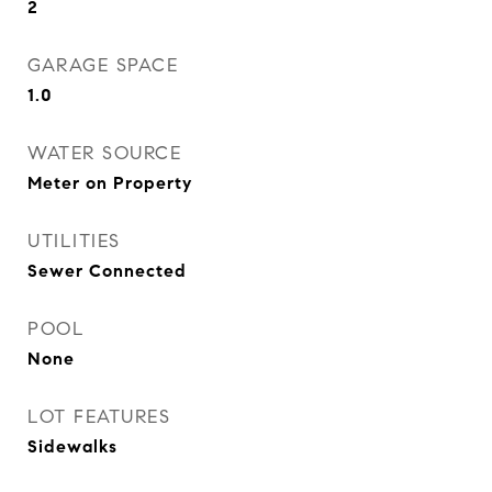
2
GARAGE SPACE
1.0
WATER SOURCE
Meter on Property
UTILITIES
Sewer Connected
POOL
None
LOT FEATURES
Sidewalks