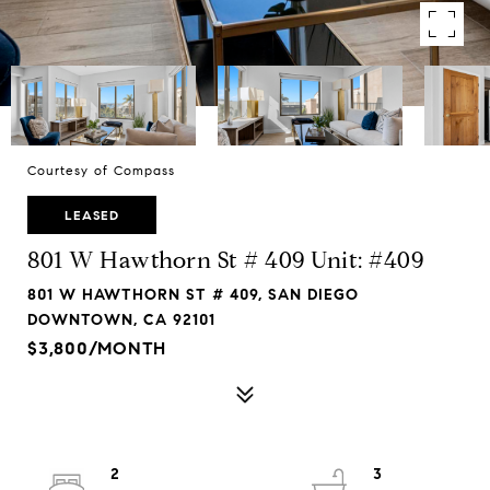
Courtesy of Compass
LEASED
801 W Hawthorn St # 409 Unit: #409
801 W HAWTHORN ST # 409, SAN DIEGO
DOWNTOWN, CA 92101
$3,800/MONTH
2
3