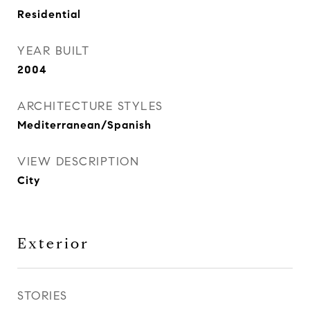
Residential
YEAR BUILT
2004
ARCHITECTURE STYLES
Mediterranean/Spanish
VIEW DESCRIPTION
City
Exterior
STORIES