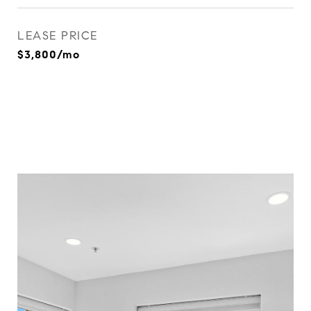
LEASE PRICE
$3,800/mo